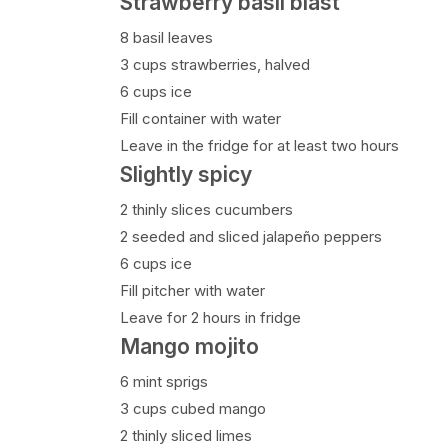
Strawberry basil blast
8 basil leaves
3 cups strawberries, halved
6 cups ice
Fill container with water
Leave in the fridge for at least two hours
Slightly spicy
2 thinly slices cucumbers
2 seeded and sliced jalapeño peppers
6 cups ice
Fill pitcher with water
Leave for 2 hours in fridge
Mango mojito
6 mint sprigs
3 cups cubed mango
2 thinly sliced limes