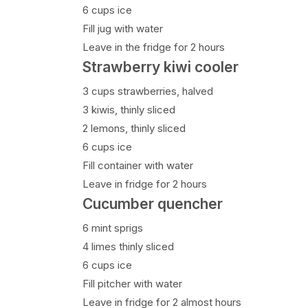
6 cups ice
Fill jug with water
Leave in the fridge for 2 hours
Strawberry kiwi cooler
3 cups strawberries, halved
3 kiwis, thinly sliced
2 lemons, thinly sliced
6 cups ice
Fill container with water
Leave in fridge for 2 hours
Cucumber quencher
6 mint sprigs
4 limes thinly sliced
6 cups ice
Fill pitcher with water
Leave in fridge for 2 almost hours