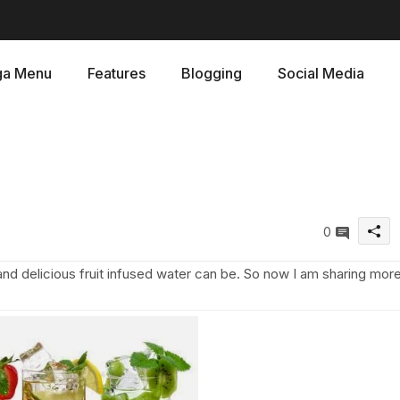
a Menu
Features
Blogging
Social Media
0
and delicious fruit infused water can be. So now I am sharing mor