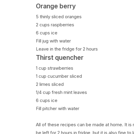
Orange berry
5 thinly sliced oranges
2 cups raspberries
6 cups ice
Fill jug with water
Leave in the fridge for 2 hours
Thirst quencher
1 cup strawberries
1 cup cucumber sliced
2 limes sliced
1/4 cup fresh mint leaves
6 cups ice
Fill pitcher with water
All of these recipes can be made at home. It is 
be left for 2 hours in fridge, but it is also fine to