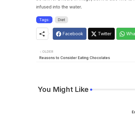
infused into the water.
Tags:
Diet
Facebook
Twitter
Wha
OLDER
Reasons to Consider Eating Chocolates
You Might Like
E