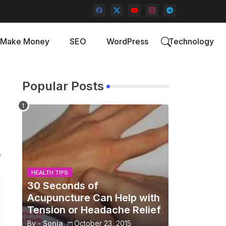
Make Money
SEO
WordPress
Technology
Popular Posts
e
HEALTH TIPS
30 Seconds of
Acupuncture Can Help with
Tension or Headache Relief
By -
Sonia
October 23, 2015