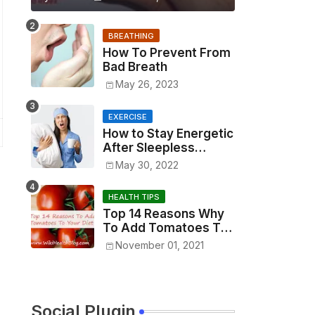
BREATHING
How To Prevent From
Bad Breath
May 26, 2023
EXERCISE
How to Stay Energetic
After Sleepless
Night?
May 30, 2022
HEALTH TIPS
Top 14 Reasons Why
To Add Tomatoes To
Your Diet
November 01, 2021
Social Plugin