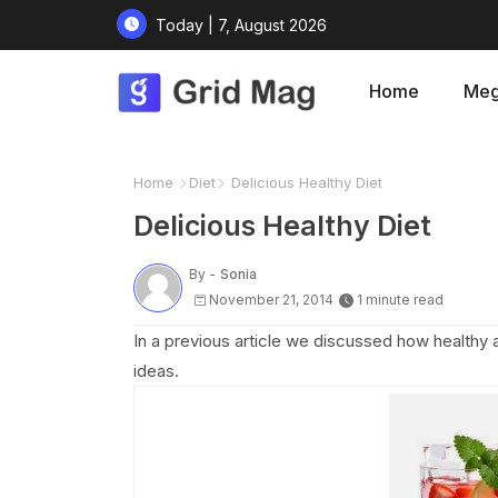
Today | 7, August 2026
Home
Meg
Home
Diet
Delicious Healthy Diet
Delicious Healthy Diet
By -
Sonia
November 21, 2014
1 minute read
In a previous article we discussed how healthy 
ideas.