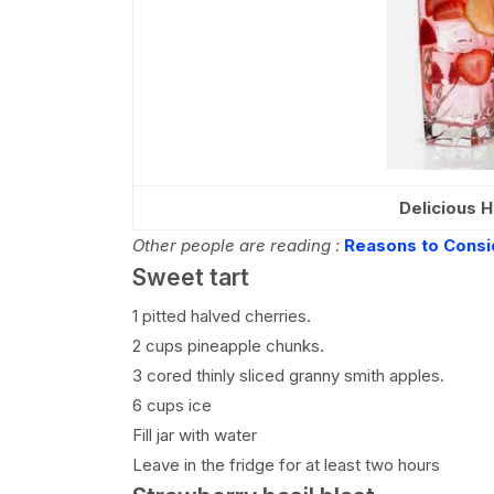
Delicious H
Other people are reading :
Reasons to Consi
Sweet tart
1 pitted halved cherries.
2 cups pineapple chunks.
3 cored thinly sliced granny smith apples.
6 cups ice
Fill jar with water
Leave in the fridge for at least two hours