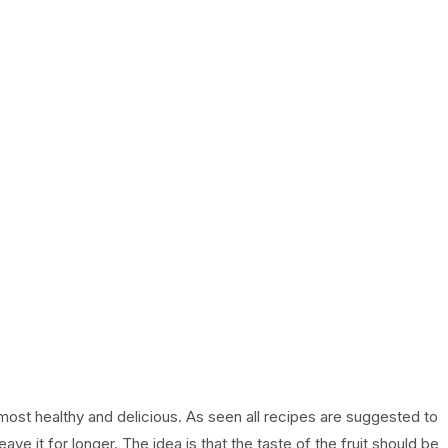
most healthy and delicious. As seen all recipes are suggested to
 leave it for longer. The idea is that the taste of the fruit should be