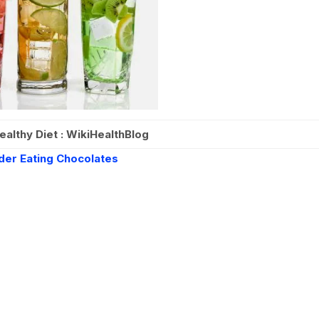
ealthy Diet : WikiHealthBlog
der Eating Chocolates